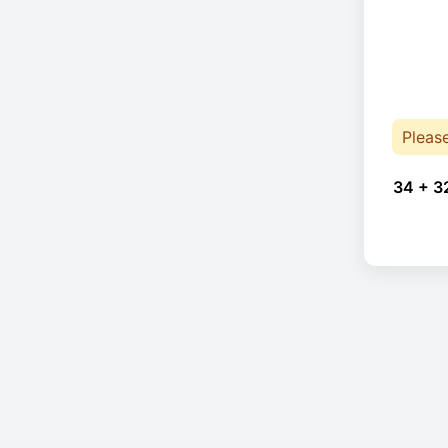
Pleas
34 + 3