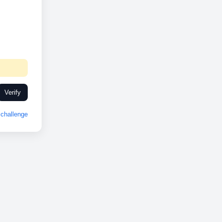
Verify
challenge