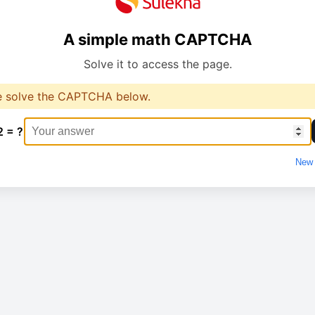
A simple math CAPTCHA
Solve it to access the page.
e solve the CAPTCHA below.
2 = ?
New 