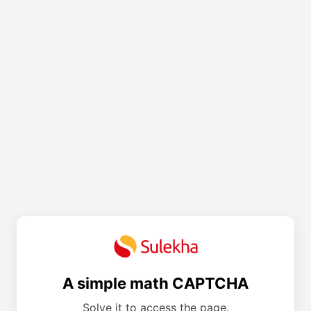
A simple math CAPTCHA
Solve it to access the page.