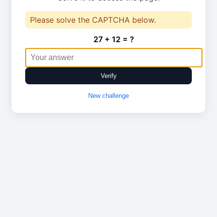
Please solve the CAPTCHA below.
27 + 12 = ?
Verify
New challenge