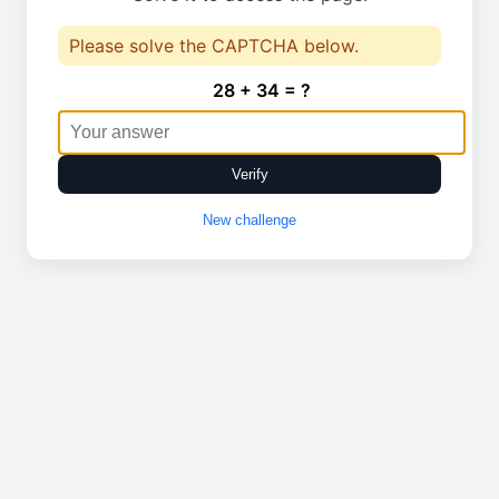
Please solve the CAPTCHA below.
28 + 34 = ?
Verify
New challenge