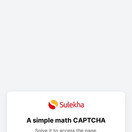
A simple math CAPTCHA
Solve it to access the page.