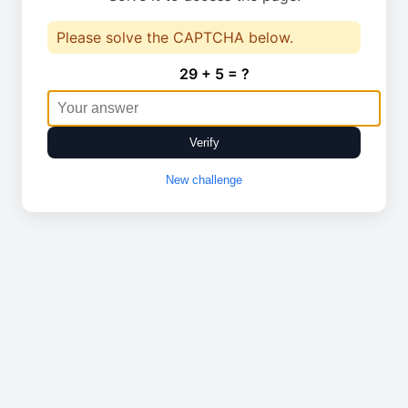
Please solve the CAPTCHA below.
29 + 5 = ?
Verify
New challenge