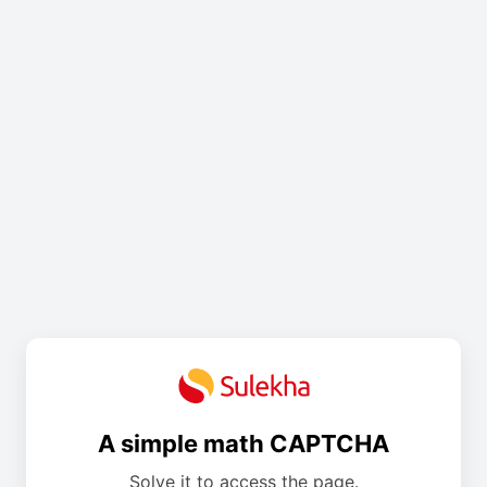
A simple math CAPTCHA
Solve it to access the page.