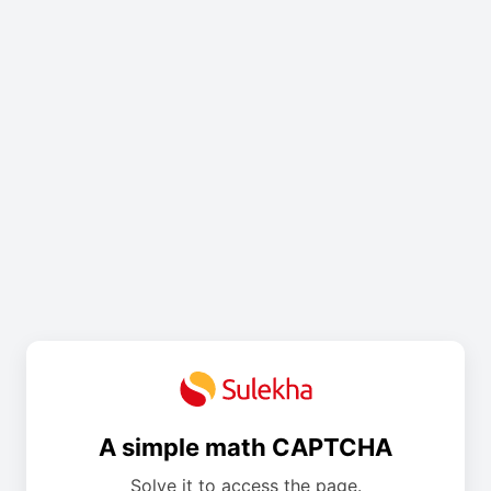
A simple math CAPTCHA
Solve it to access the page.