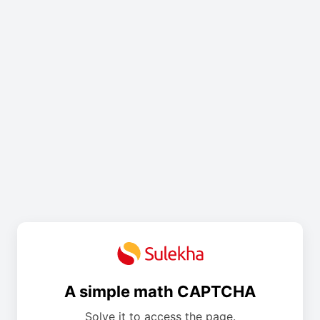
A simple math CAPTCHA
Solve it to access the page.