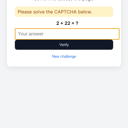
Please solve the CAPTCHA below.
2 + 22 = ?
Verify
New challenge