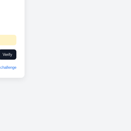
Verify
challenge