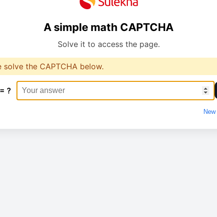
A simple math CAPTCHA
Solve it to access the page.
e solve the CAPTCHA below.
 = ?
New 