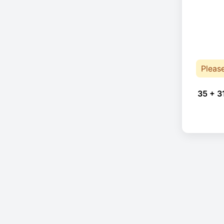
Pleas
35 + 3