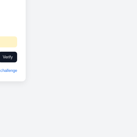
Verify
challenge