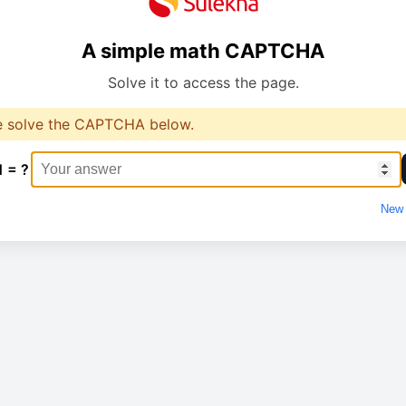
A simple math CAPTCHA
Solve it to access the page.
e solve the CAPTCHA below.
1 = ?
New 