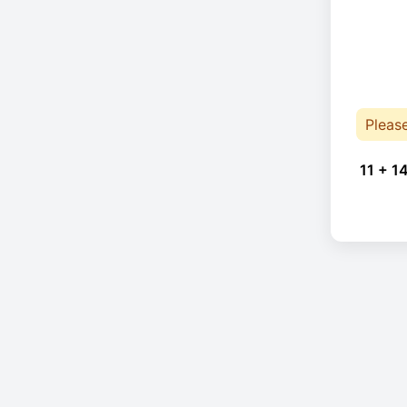
Pleas
11 + 1