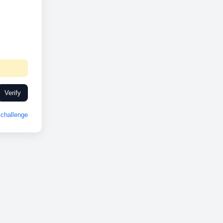
Verify
challenge