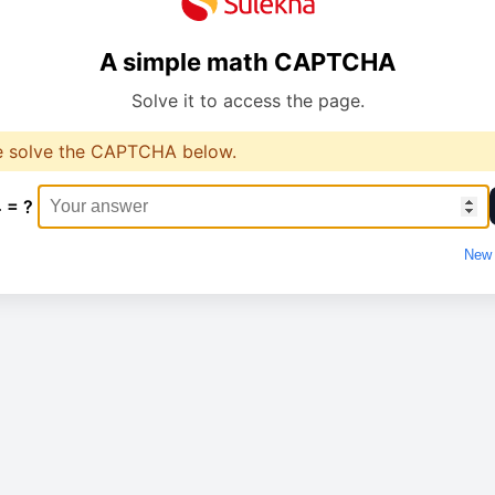
A simple math CAPTCHA
Solve it to access the page.
e solve the CAPTCHA below.
4 = ?
New 