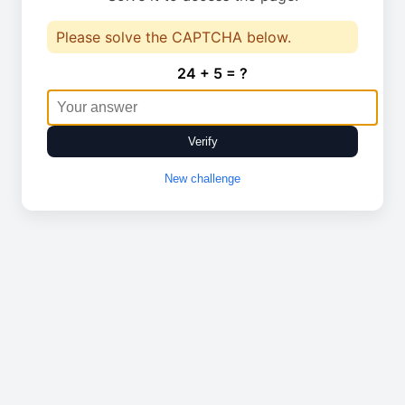
Please solve the CAPTCHA below.
24 + 5 = ?
Verify
New challenge