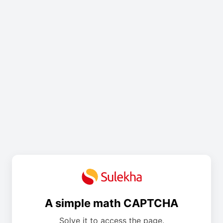
A simple math CAPTCHA
Solve it to access the page.