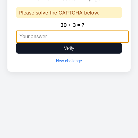
Please solve the CAPTCHA below.
30 + 3 = ?
Verify
New challenge