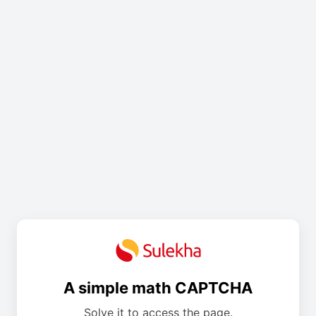
A simple math CAPTCHA
Solve it to access the page.