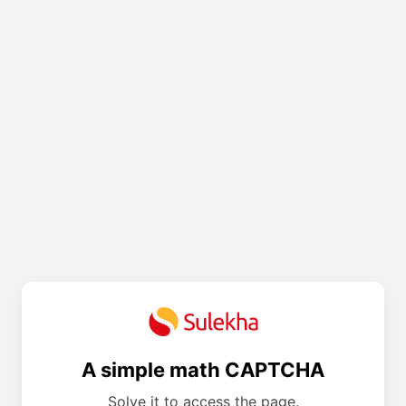
A simple math CAPTCHA
Solve it to access the page.