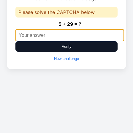
Please solve the CAPTCHA below.
5 + 29 = ?
Verify
New challenge