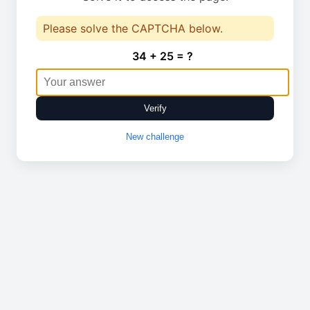
Please solve the CAPTCHA below.
34 + 25 = ?
Verify
New challenge