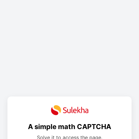
A simple math CAPTCHA
Solve it to access the page.