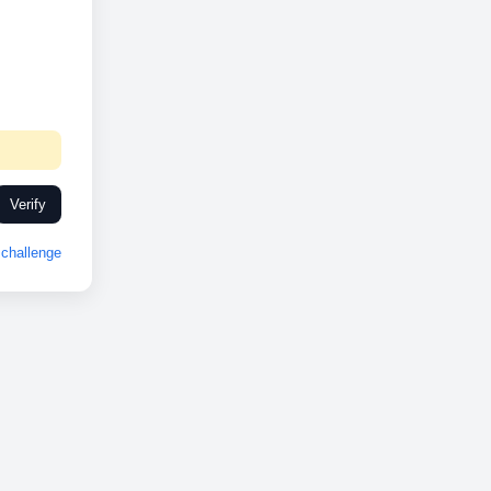
Verify
challenge