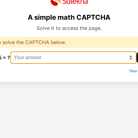
A simple math CAPTCHA
Solve it to access the page.
e solve the CAPTCHA below.
5 = ?
New 