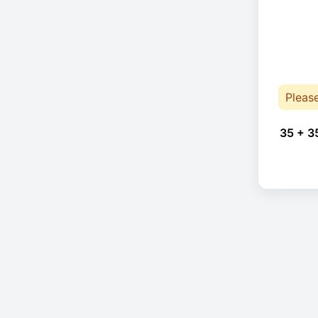
Pleas
35 + 3