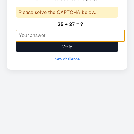
Please solve the CAPTCHA below.
25 + 37 = ?
Verify
New challenge