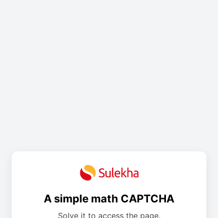
A simple math CAPTCHA
Solve it to access the page.