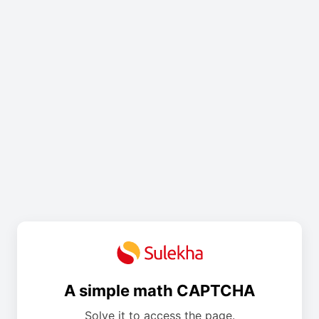
A simple math CAPTCHA
Solve it to access the page.