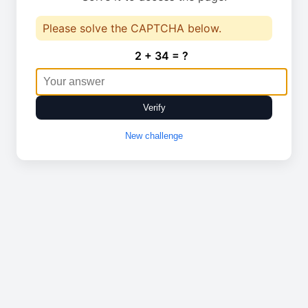
Please solve the CAPTCHA below.
2 + 34 = ?
Verify
New challenge