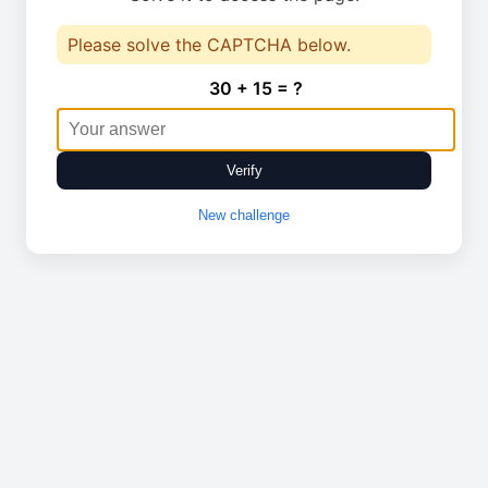
Please solve the CAPTCHA below.
30 + 15 = ?
Verify
New challenge