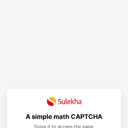
A simple math CAPTCHA
Solve it to access the page.