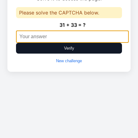
Please solve the CAPTCHA below.
31 + 33 = ?
Verify
New challenge