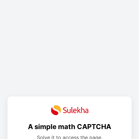
A simple math CAPTCHA
Solve it to access the page.