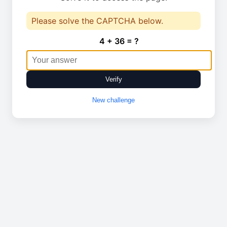
Please solve the CAPTCHA below.
4 + 36 = ?
Verify
New challenge