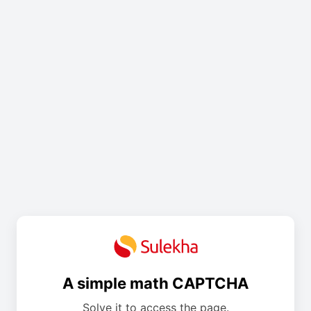
A simple math CAPTCHA
Solve it to access the page.