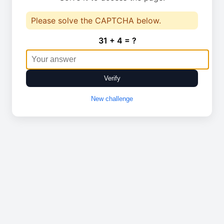
Please solve the CAPTCHA below.
31 + 4 = ?
Verify
New challenge