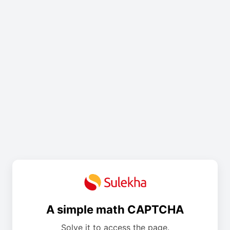
A simple math CAPTCHA
Solve it to access the page.