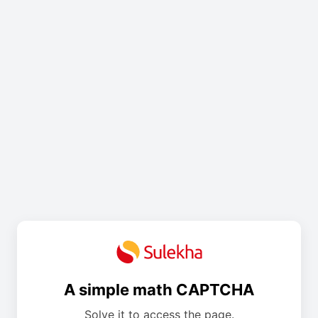
A simple math CAPTCHA
Solve it to access the page.