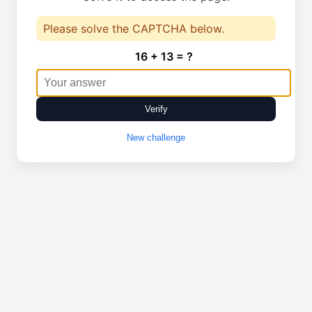
Please solve the CAPTCHA below.
16 + 13 = ?
Verify
New challenge