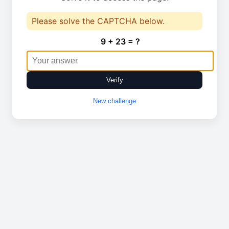
Please solve the CAPTCHA below.
9 + 23 = ?
Verify
New challenge