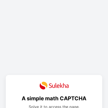
A simple math CAPTCHA
Solve it to access the page.