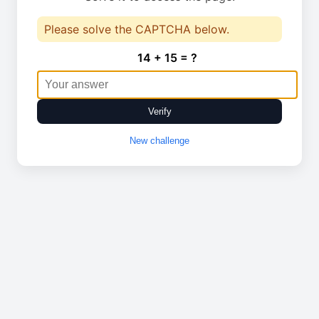
Please solve the CAPTCHA below.
14 + 15 = ?
Verify
New challenge