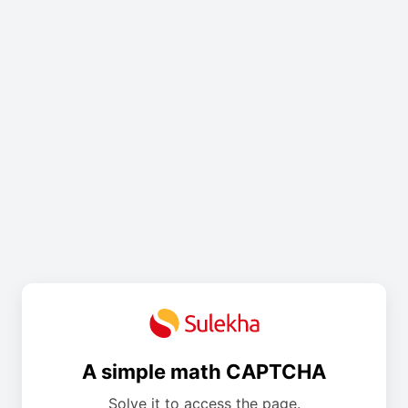
A simple math CAPTCHA
Solve it to access the page.