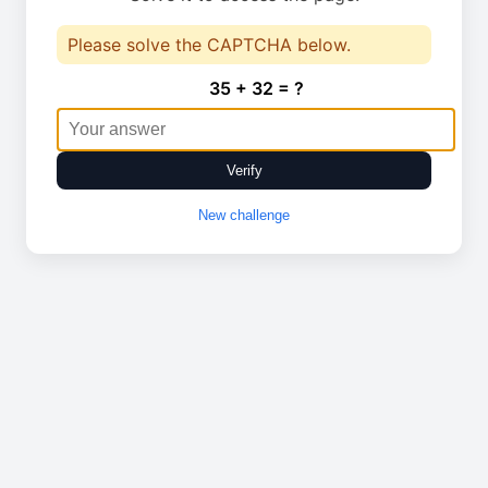
Please solve the CAPTCHA below.
35 + 32 = ?
Verify
New challenge