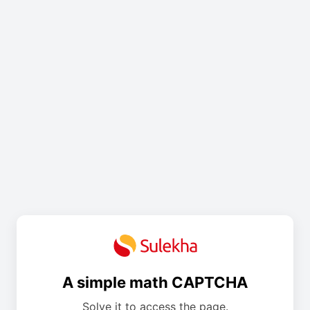
A simple math CAPTCHA
Solve it to access the page.