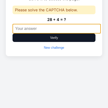
Please solve the CAPTCHA below.
28 + 4 = ?
Verify
New challenge