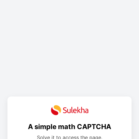
A simple math CAPTCHA
Solve it to access the page.