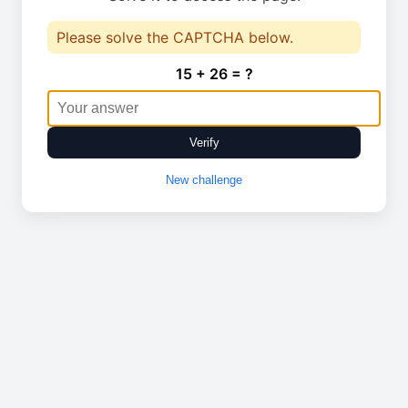
Please solve the CAPTCHA below.
15 + 26 = ?
Verify
New challenge