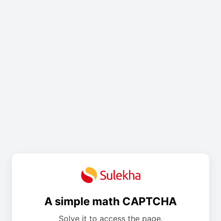
A simple math CAPTCHA
Solve it to access the page.