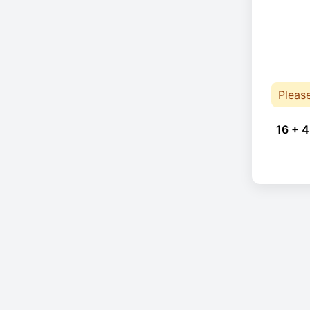
Pleas
16 + 4