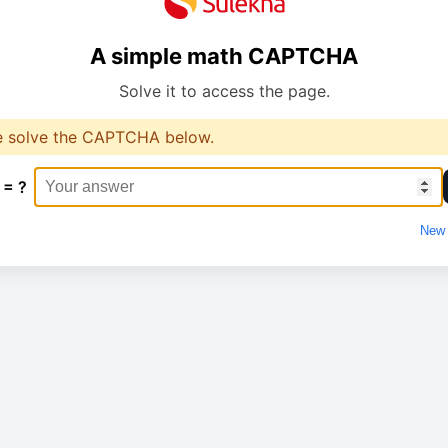
A simple math CAPTCHA
Solve it to access the page.
e solve the CAPTCHA below.
 = ?
New 