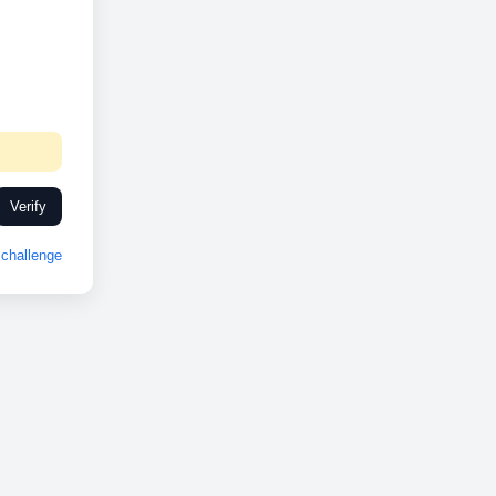
Verify
challenge