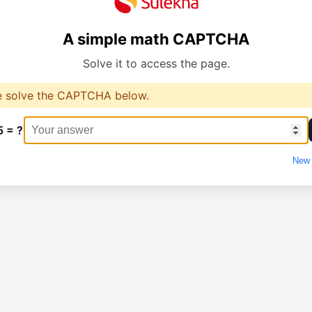
A simple math CAPTCHA
Solve it to access the page.
e solve the CAPTCHA below.
5 = ?
New 