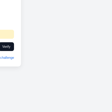
Verify
challenge