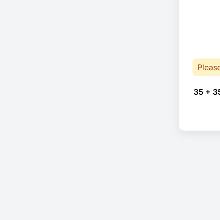
Pleas
35 + 3