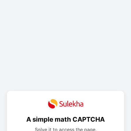
A simple math CAPTCHA
Solve it to access the page.