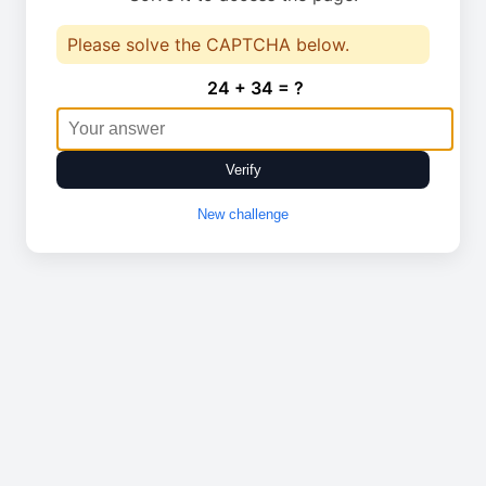
Please solve the CAPTCHA below.
24 + 34 = ?
Verify
New challenge