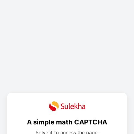
A simple math CAPTCHA
Solve it to access the page.