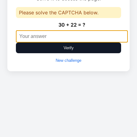
Please solve the CAPTCHA below.
30 + 22 = ?
Verify
New challenge