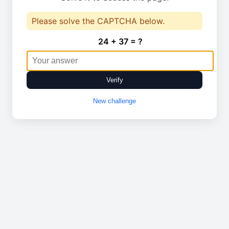
Please solve the CAPTCHA below.
24 + 37 = ?
Verify
New challenge