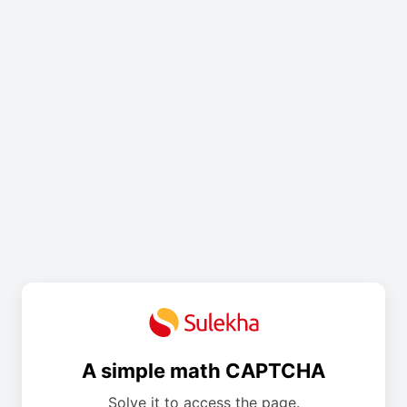
A simple math CAPTCHA
Solve it to access the page.