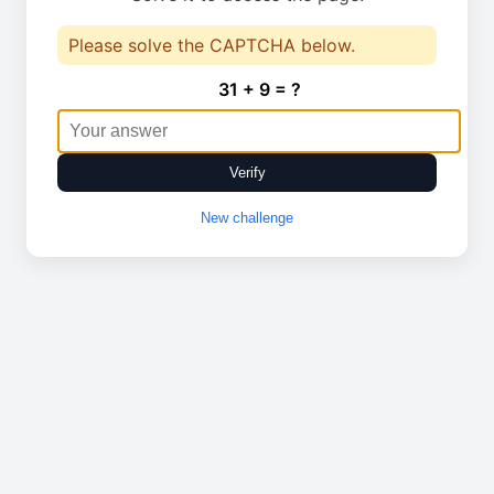
Please solve the CAPTCHA below.
31 + 9 = ?
Verify
New challenge