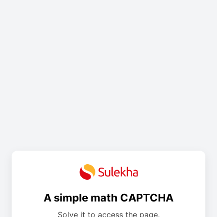
A simple math CAPTCHA
Solve it to access the page.