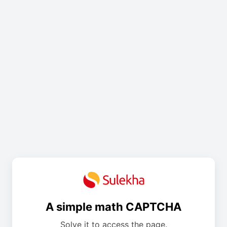
A simple math CAPTCHA
Solve it to access the page.