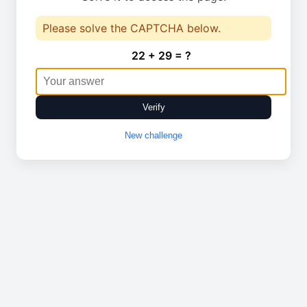
Please solve the CAPTCHA below.
22 + 29 = ?
Verify
New challenge