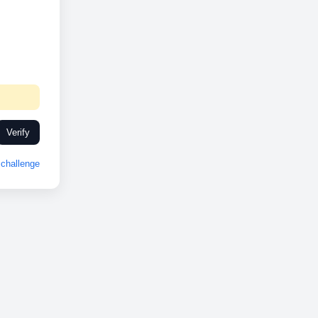
Verify
challenge