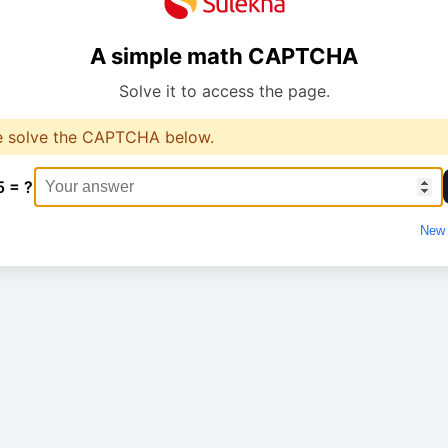
A simple math CAPTCHA
Solve it to access the page.
e solve the CAPTCHA below.
5 = ?
New 