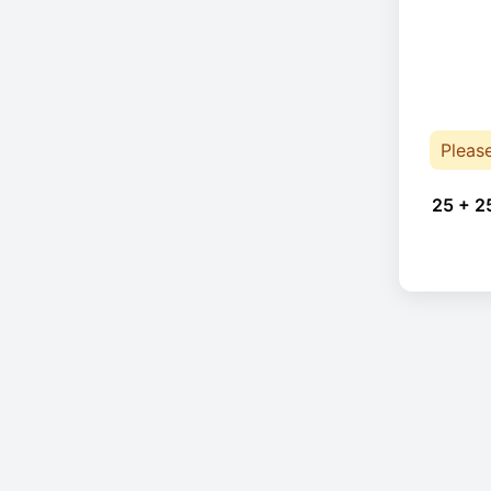
Pleas
25 + 2