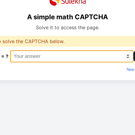
A simple math CAPTCHA
Solve it to access the page.
e solve the CAPTCHA below.
 = ?
New 