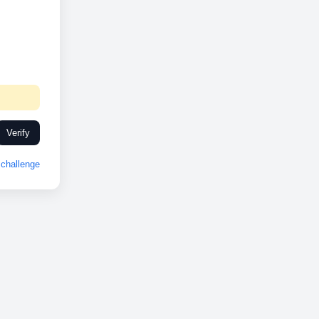
Verify
challenge