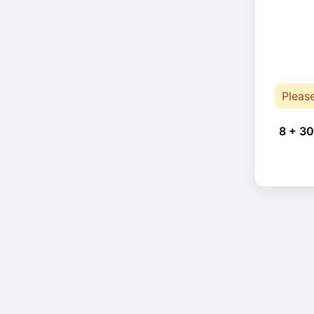
Pleas
8 + 30