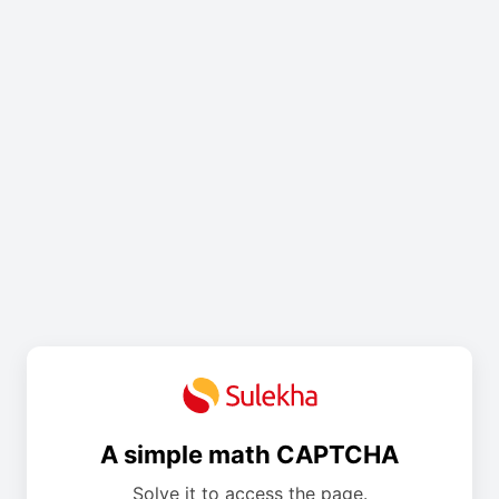
A simple math CAPTCHA
Solve it to access the page.