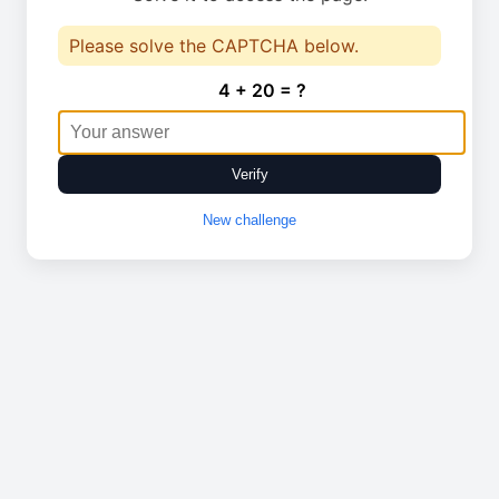
Please solve the CAPTCHA below.
4 + 20 = ?
Verify
New challenge