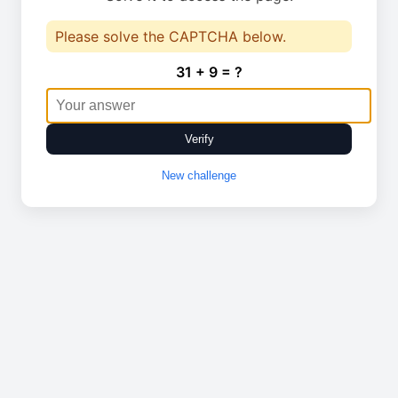
Please solve the CAPTCHA below.
31 + 9 = ?
Verify
New challenge