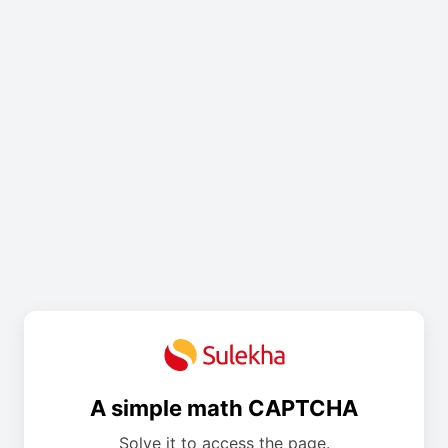
A simple math CAPTCHA
Solve it to access the page.