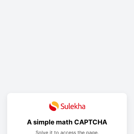
A simple math CAPTCHA
Solve it to access the page.