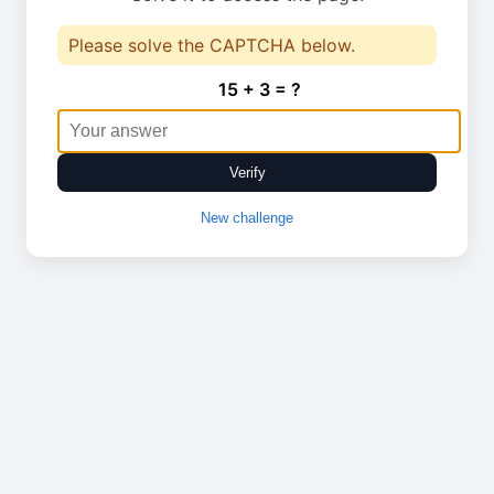
Please solve the CAPTCHA below.
15 + 3 = ?
Verify
New challenge