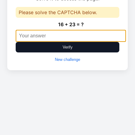
Please solve the CAPTCHA below.
16 + 23 = ?
Verify
New challenge