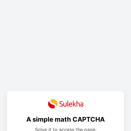
A simple math CAPTCHA
Solve it to access the page.