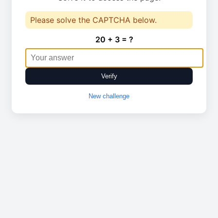
Please solve the CAPTCHA below.
20 + 3 = ?
Verify
New challenge