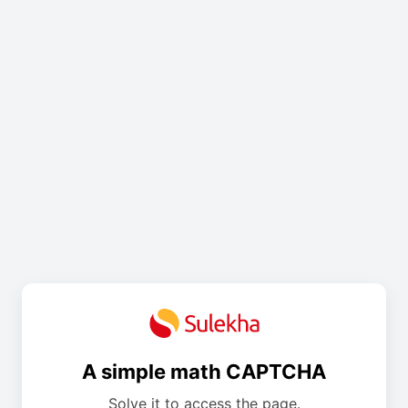
A simple math CAPTCHA
Solve it to access the page.