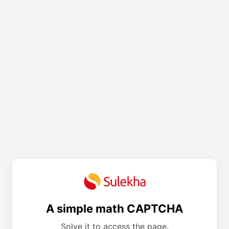
A simple math CAPTCHA
Solve it to access the page.