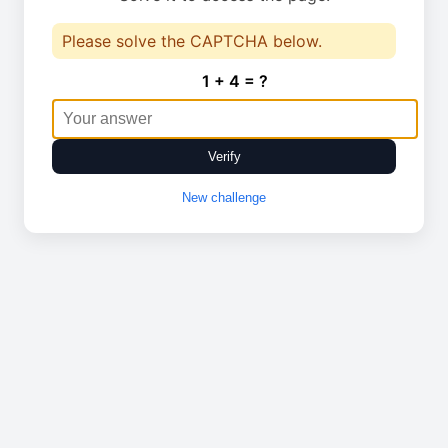
Please solve the CAPTCHA below.
1 + 4 = ?
Verify
New challenge