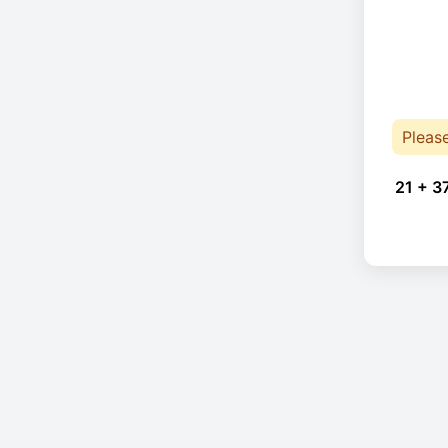
Pleas
21 + 3