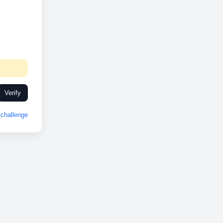
Verify
challenge