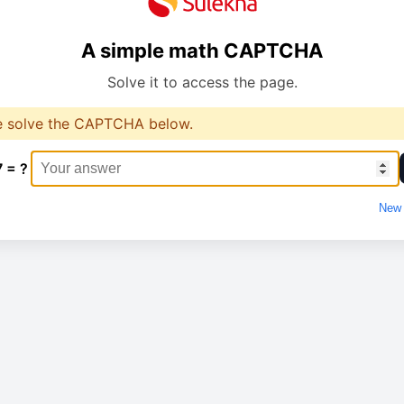
A simple math CAPTCHA
Solve it to access the page.
e solve the CAPTCHA below.
7 = ?
New 