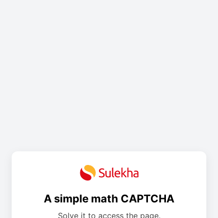
A simple math CAPTCHA
Solve it to access the page.