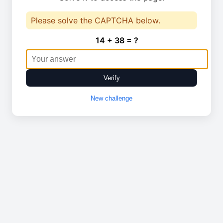
Please solve the CAPTCHA below.
14 + 38 = ?
Verify
New challenge