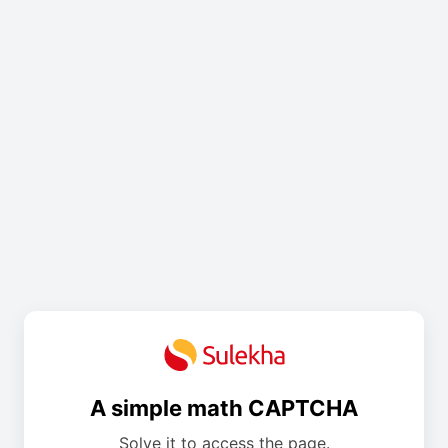
A simple math CAPTCHA
Solve it to access the page.