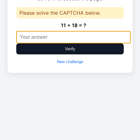
Please solve the CAPTCHA below.
11 + 18 = ?
Verify
New challenge