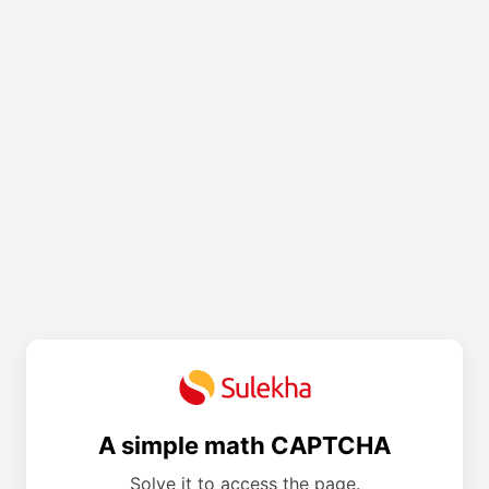
A simple math CAPTCHA
Solve it to access the page.