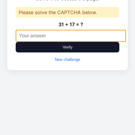
Please solve the CAPTCHA below.
31 + 17 = ?
Verify
New challenge