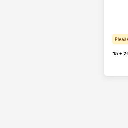
Pleas
15 + 2