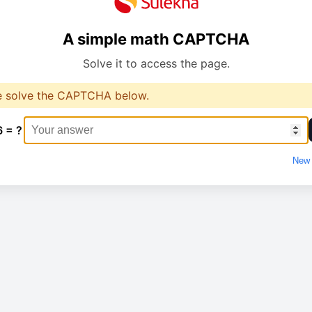
A simple math CAPTCHA
Solve it to access the page.
e solve the CAPTCHA below.
6 = ?
New 