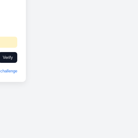
Verify
challenge