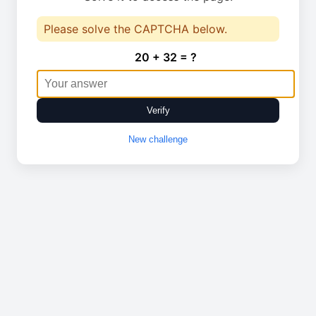
Please solve the CAPTCHA below.
20 + 32 = ?
Verify
New challenge