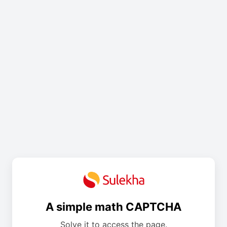
A simple math CAPTCHA
Solve it to access the page.