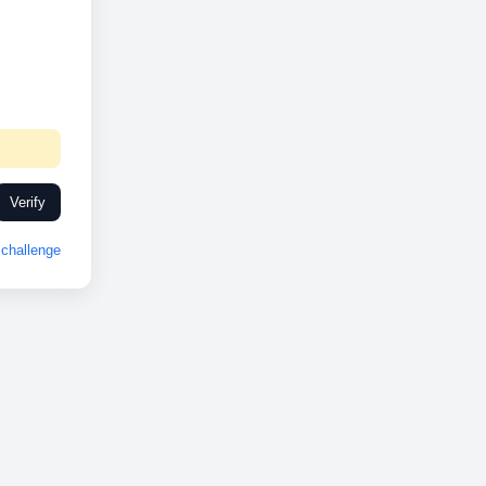
Verify
challenge