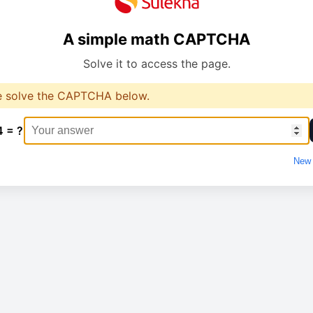
A simple math CAPTCHA
Solve it to access the page.
e solve the CAPTCHA below.
4 = ?
New 