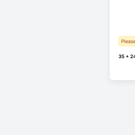
Pleas
35 + 2