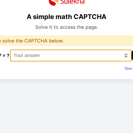
A simple math CAPTCHA
Solve it to access the page.
e solve the CAPTCHA below.
7 = ?
New 