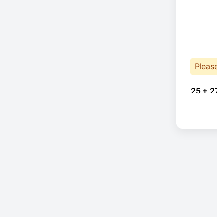
Pleas
25 + 2