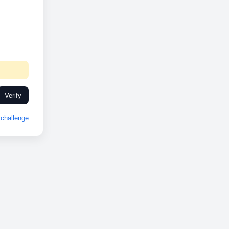
Verify
challenge