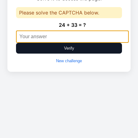
Please solve the CAPTCHA below.
24 + 33 = ?
Verify
New challenge