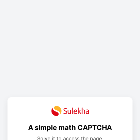
A simple math CAPTCHA
Solve it to access the page.